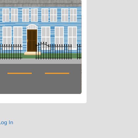
Log In