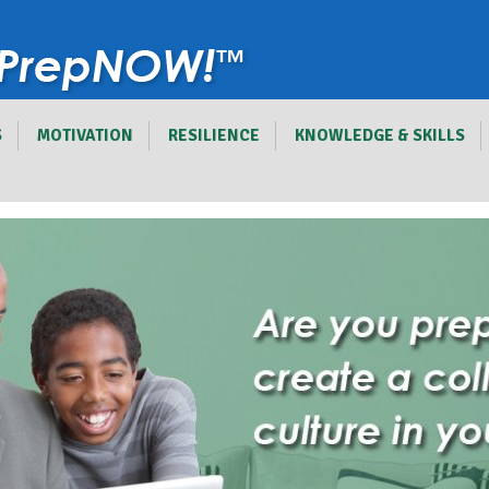
S
MOTIVATION
RESILIENCE
KNOWLEDGE & SKILLS