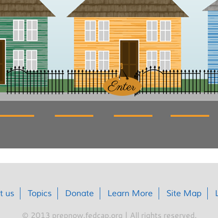
t us
Topics
Donate
Learn More
Site Map
© 2013 prepnow.fedcap.org | All rights reserved.