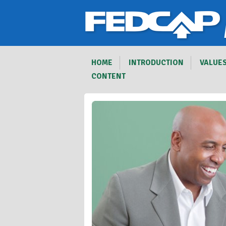
HOME
INTRODUCTION
VALUE
CONTENT