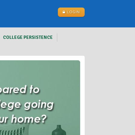
LOGIN
COLLEGE PERSISTENCE